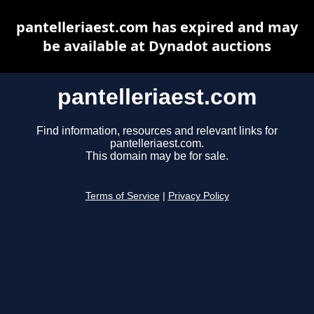
pantelleriaest.com has expired and may
be available at Dynadot auctions
pantelleriaest.com
Find information, resources and relevant links for
pantelleriaest.com.
This domain may be for sale.
Terms of Service
|
Privacy Policy