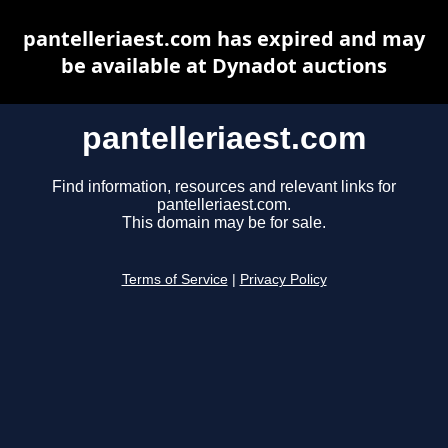
pantelleriaest.com has expired and may
be available at Dynadot auctions
pantelleriaest.com
Find information, resources and relevant links for
pantelleriaest.com.
This domain may be for sale.
Terms of Service
|
Privacy Policy