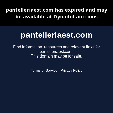
pantelleriaest.com has expired and may
be available at Dynadot auctions
pantelleriaest.com
Find information, resources and relevant links for
pantelleriaest.com.
This domain may be for sale.
Terms of Service
|
Privacy Policy