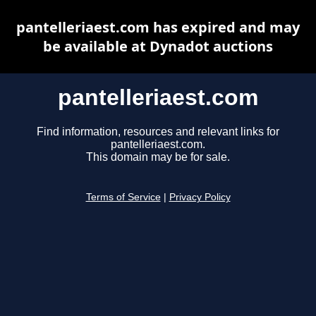
pantelleriaest.com has expired and may
be available at Dynadot auctions
pantelleriaest.com
Find information, resources and relevant links for
pantelleriaest.com.
This domain may be for sale.
Terms of Service
|
Privacy Policy