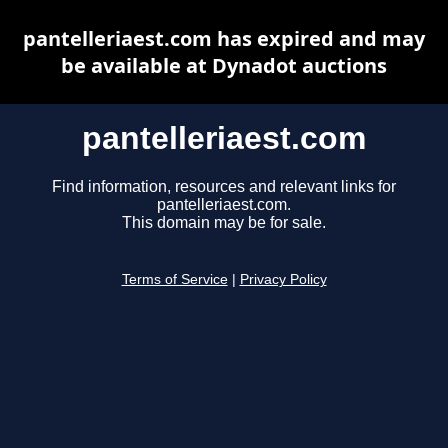
pantelleriaest.com has expired and may
be available at Dynadot auctions
pantelleriaest.com
Find information, resources and relevant links for
pantelleriaest.com.
This domain may be for sale.
Terms of Service
|
Privacy Policy