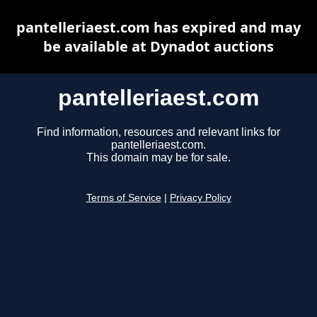
pantelleriaest.com has expired and may
be available at Dynadot auctions
pantelleriaest.com
Find information, resources and relevant links for
pantelleriaest.com.
This domain may be for sale.
Terms of Service
|
Privacy Policy