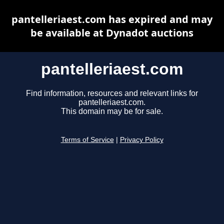
pantelleriaest.com has expired and may
be available at Dynadot auctions
pantelleriaest.com
Find information, resources and relevant links for
pantelleriaest.com.
This domain may be for sale.
Terms of Service
|
Privacy Policy