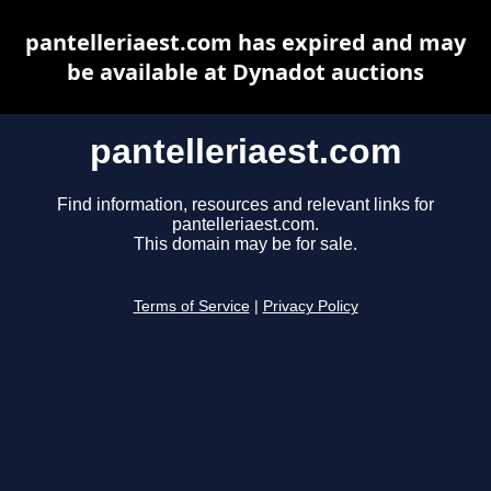
pantelleriaest.com has expired and may
be available at Dynadot auctions
pantelleriaest.com
Find information, resources and relevant links for
pantelleriaest.com.
This domain may be for sale.
Terms of Service
|
Privacy Policy