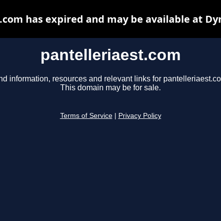
t.com has expired and may be available at Dy
pantelleriaest.com
nd information, resources and relevant links for pantelleriaest.c
This domain may be for sale.
Terms of Service
|
Privacy Policy