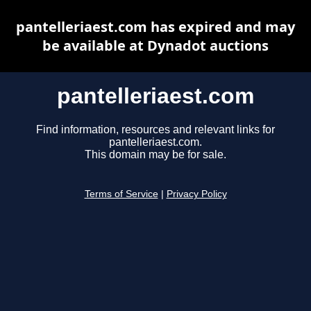
pantelleriaest.com has expired and may
be available at Dynadot auctions
pantelleriaest.com
Find information, resources and relevant links for
pantelleriaest.com.
This domain may be for sale.
Terms of Service
|
Privacy Policy