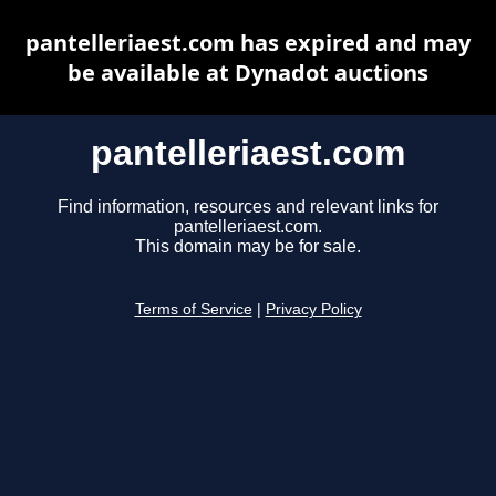
pantelleriaest.com has expired and may
be available at Dynadot auctions
pantelleriaest.com
Find information, resources and relevant links for
pantelleriaest.com.
This domain may be for sale.
Terms of Service
|
Privacy Policy