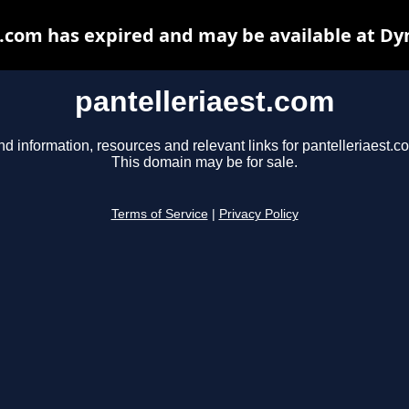
t.com has expired and may be available at Dy
pantelleriaest.com
nd information, resources and relevant links for pantelleriaest.c
This domain may be for sale.
Terms of Service
|
Privacy Policy